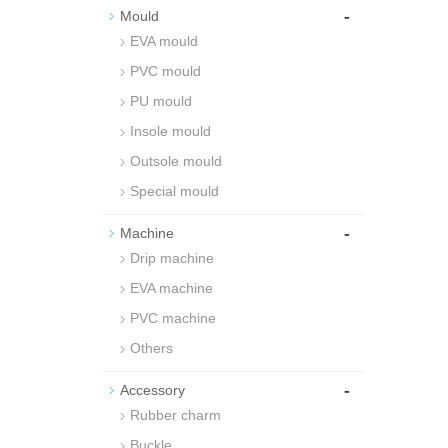
-
Mould
EVA mould
PVC mould
PU mould
Insole mould
Outsole mould
Special mould
-
Machine
Drip machine
EVA machine
PVC machine
Others
-
Accessory
Rubber charm
Buckle