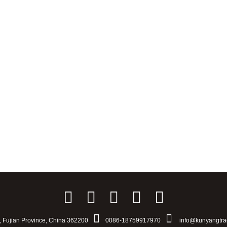
u, Fujian Province, China 362200
0086-18759917970
info@kunyangtra