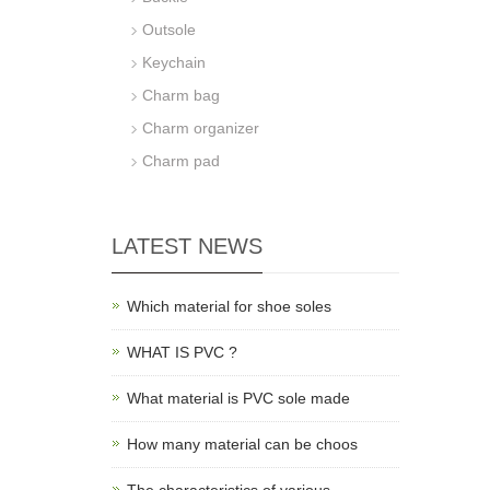
Outsole
Keychain
Charm bag
Charm organizer
Charm pad
LATEST NEWS
Which material for shoe soles
WHAT IS PVC ?
What material is PVC sole made
How many material can be choos