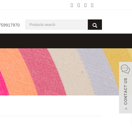
759917970