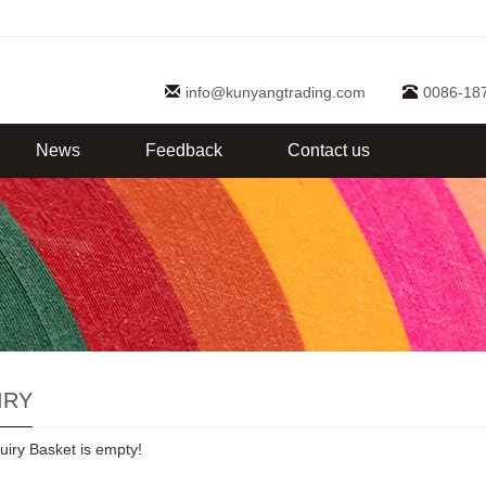
info@kunyangtrading.com
0086-18
News
Feedback
Contact us
IRY
uiry Basket is empty!