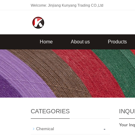
Welcome: Jinjiang Kunyang Trading CO.,Ltd
Home
About us
Products
CATEGORIES
INQU
Your Inq
-
Chemical