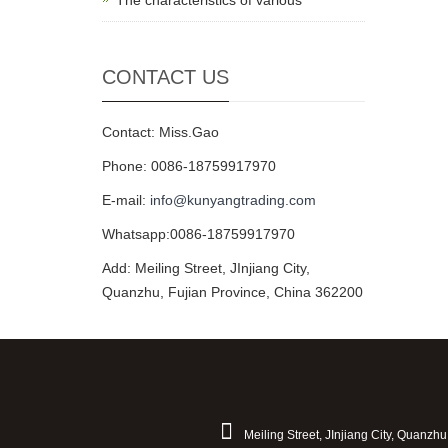
The characteristics of various
CONTACT US
Contact: Miss.Gao
Phone: 0086-18759917970
E-mail:
info@kunyangtrading.com
Whatsapp:0086-18759917970
Add: Meiling Street, JInjiang City,
Quanzhu, Fujian Province, China 362200
Meiling Street, JInjiang City, Quanzh