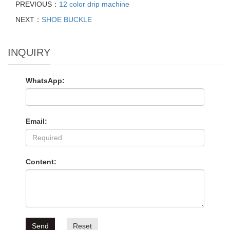
PREVIOUS：
12 color drip machine
NEXT：
SHOE BUCKLE
INQUIRY
WhatsApp:
Email:
Content:
Send
Reset