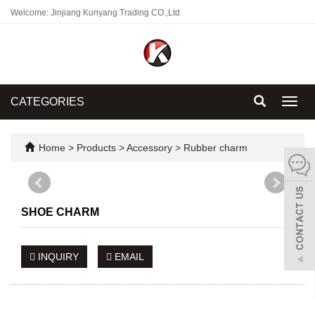
Welcome: Jinjiang Kunyang Trading CO.,Ltd
CATEGORIES
Toggl
navig
Home
>
Products
>
Accessory
>
Rubber charm
SHOE CHARM
INQUIRY
EMAIL