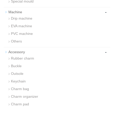
Special mould
-
Machine
Drip machine
EVA machine
PVC machine
Others
-
Accessory
Rubber charm
Buckle
Outsole
Keychain
Charm bag
Charm organizer
Charm pad