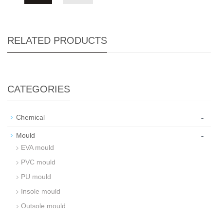
RELATED PRODUCTS
CATEGORIES
-
Chemical
-
Mould
EVA mould
PVC mould
PU mould
Insole mould
Outsole mould