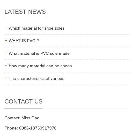
LATEST NEWS
Which material for shoe soles
WHAT IS PVC ?
What material is PVC sole made
How many material can be choos
The characteristics of various
CONTACT US
Contact: Miss.Gao
Phone: 0086-18759917970