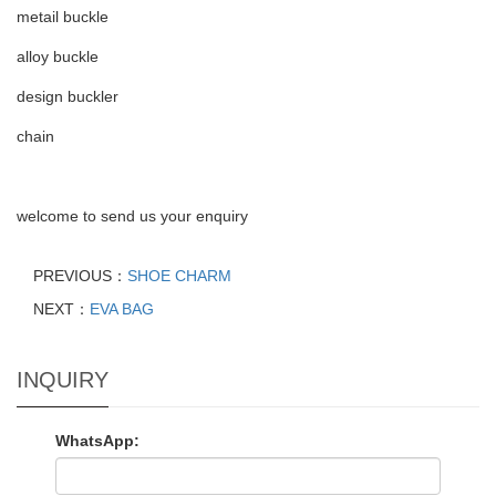
metail buckle
alloy buckle
design buckler
chain
welcome to send us your enquiry
PREVIOUS：
SHOE CHARM
NEXT：
EVA BAG
INQUIRY
WhatsApp: