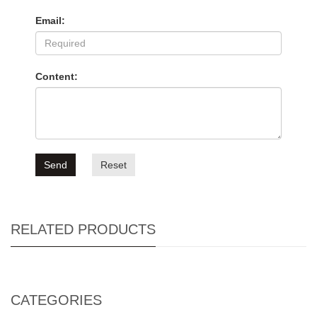
Email:
Content:
Send
Reset
RELATED PRODUCTS
CATEGORIES