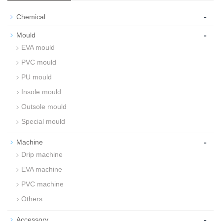
-
Chemical
-
Mould
EVA mould
PVC mould
PU mould
Insole mould
Outsole mould
Special mould
-
Machine
Drip machine
EVA machine
PVC machine
Others
-
Accessory