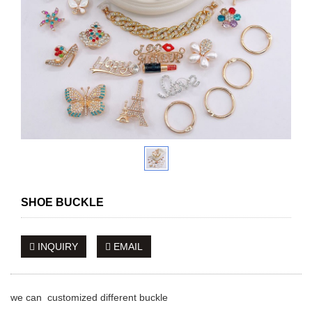
SHOE BUCKLE
INQUIRY
EMAIL
we can customized different buckle