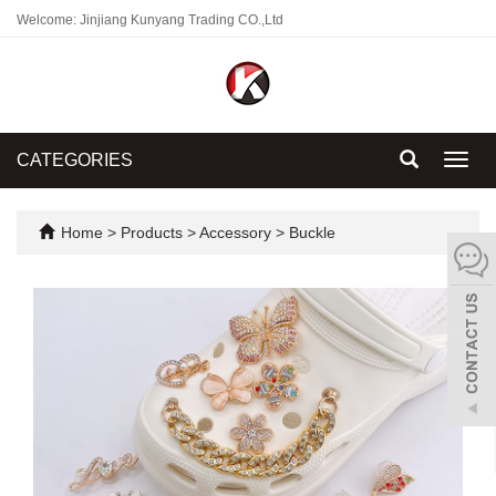
Welcome: Jinjiang Kunyang Trading CO.,Ltd
CATEGORIES
Toggl
navig
Home
>
Products
>
Accessory
>
Buckle