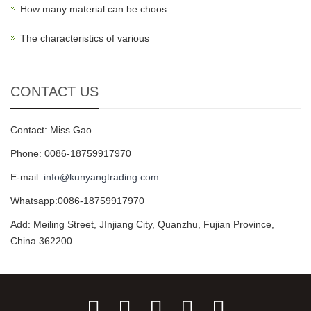
How many material can be choos
The characteristics of various
CONTACT US
Contact: Miss.Gao
Phone: 0086-18759917970
E-mail:
info@kunyangtrading.com
Whatsapp:0086-18759917970
Add: Meiling Street, JInjiang City, Quanzhu, Fujian Province,
China 362200