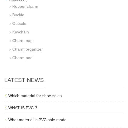
Rubber charm
Buckle
Outsole
Keychain
Charm bag
Charm organizer
Charm pad
LATEST NEWS
Which material for shoe soles
WHAT IS PVC ?
What material is PVC sole made